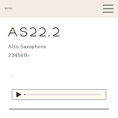
NICK MAY
AS22.2
Alto Saxophone
23456B♭