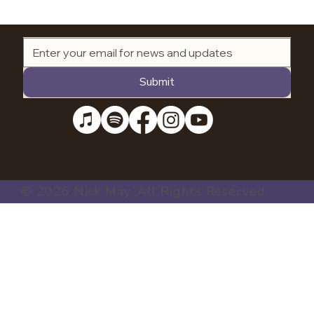
Submit
© 2026 Nick May. All Rights Reserved.