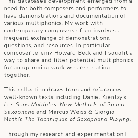
This database’s development emerged from a
need for both composers and performers to
have demonstrations and documentation of
various multiphonics. My work with
contemporary composers often involves a
frequent exchange of demonstrations,
questions, and resources. In particular,
composer Jeremy Howard Beck and I sought a
way to share and filter potential multiphonics
for an upcoming work we are creating
together.
This collection draws from and references
well-known texts including Daniel Kientzy’s
Les Sons Multiples: New Methods of Sound -
Saxophone
and Marcus Weiss & Giorgio
Netti’s
The Techniques of Saxophone Playing.
Through my research and experimentation I