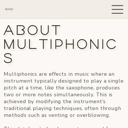
NICK MAY
About
Multiphonic
s
Multiphonics are effects in music where an
instrument typically designed to play a single
pitch at a time, like the saxophone, produces
two or more notes simultaneously. This is
achieved by modifying the instrument’s
traditional playing techniques, often through
methods such as venting or overblowing.