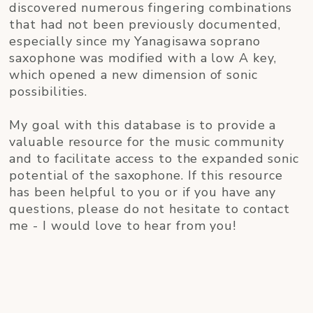
discovered numerous fingering combinations
that had not been previously documented,
especially since my Yanagisawa soprano
saxophone was modified with a low A key,
which opened a new dimension of sonic
possibilities.
My goal with this database is to provide a
valuable resource for the music community
and to facilitate access to the expanded sonic
potential of the saxophone. If this resource
has been helpful to you or if you have any
questions, please do not hesitate to contact
me - I would love to hear from you!