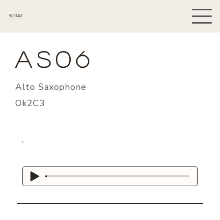
NICK MAY
AS06
Alto Saxophone
Ok2C3