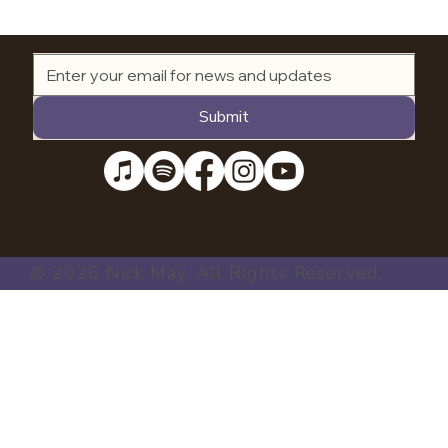
Submit
© 2026 Nick May. All Rights Reserved.