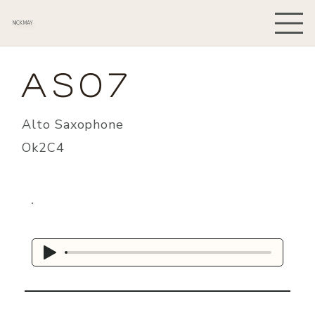
NICK MAY
AS07
Alto Saxophone
Ok2C4