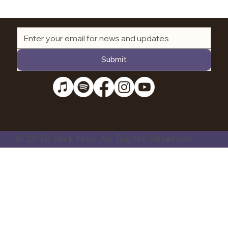
Submit
© 2026 Nick May. All Rights Reserved.