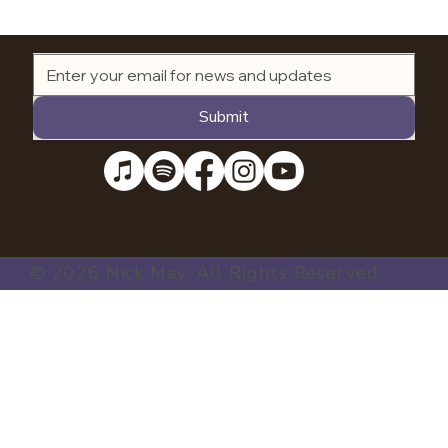
Submit
© 2026 Nick May. All Rights Reserved.