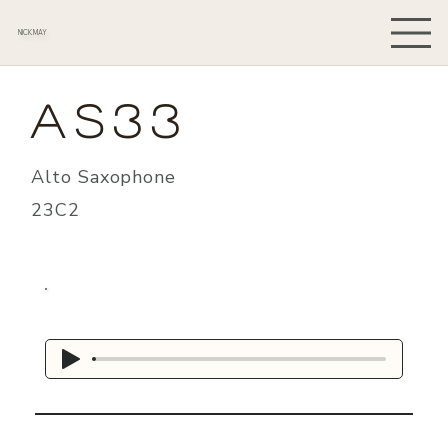
NICK MAY
AS33
Alto Saxophone
23C2