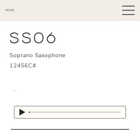
NICK MAY
SS06
Soprano Saxophone
12456C#