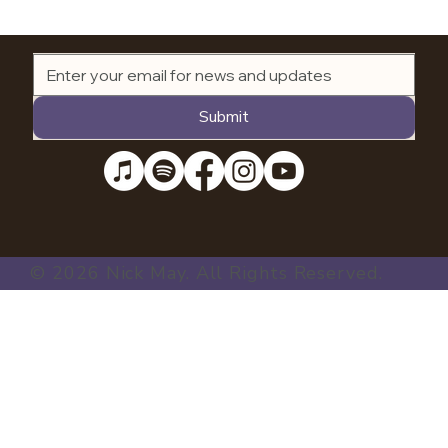
Submit
© 2026 Nick May. All Rights Reserved.