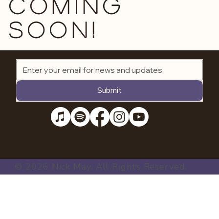
Coming
soon!
Submit
© 2026 Nick May. All Rights Reserved.