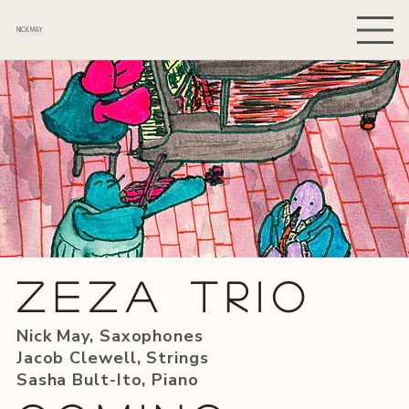
NICK MAY
Zeza TRio
Nick May, Saxophones
Jacob Clewell, Strings
Sasha Bult-Ito, Piano